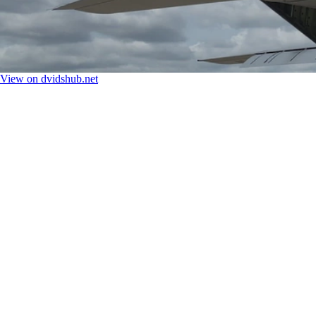
View on dvidshub.net