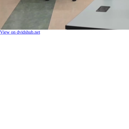
View on dvidshub.net