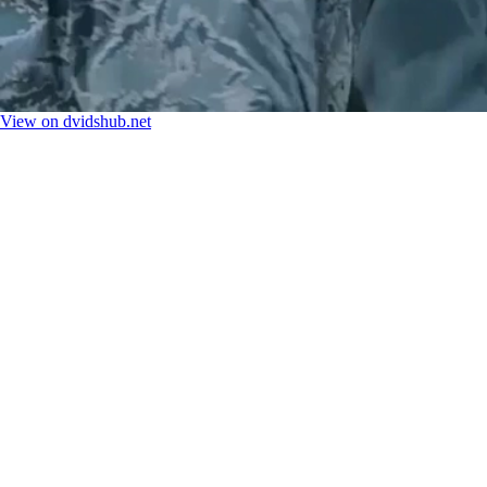
View on dvidshub.net