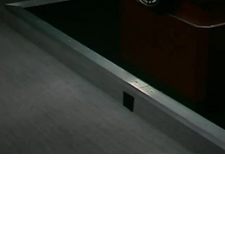
Video