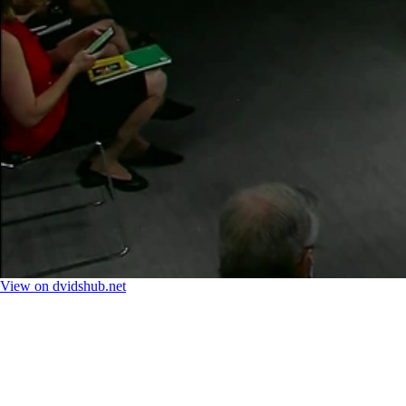
View on dvidshub.net