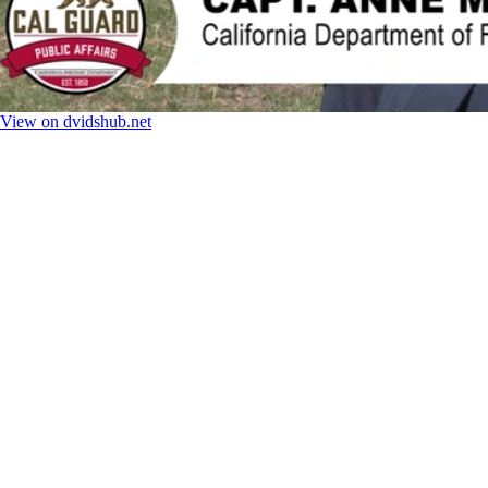
View on dvidshub.net