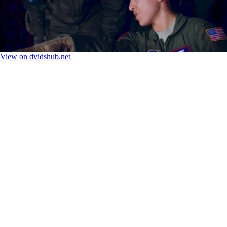
View on dvidshub.net