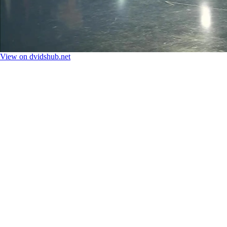
View on dvidshub.net