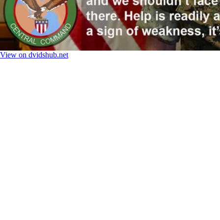
View on dvidshub.net