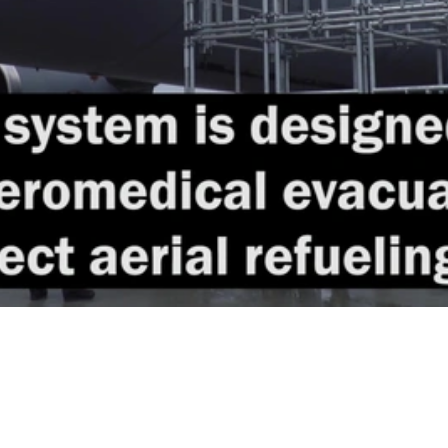
Video