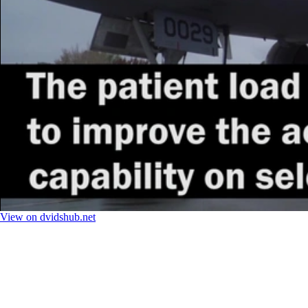
View on dvidshub.net