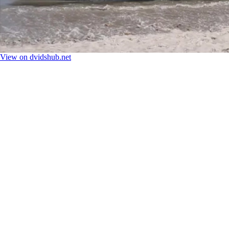
View on dvidshub.net