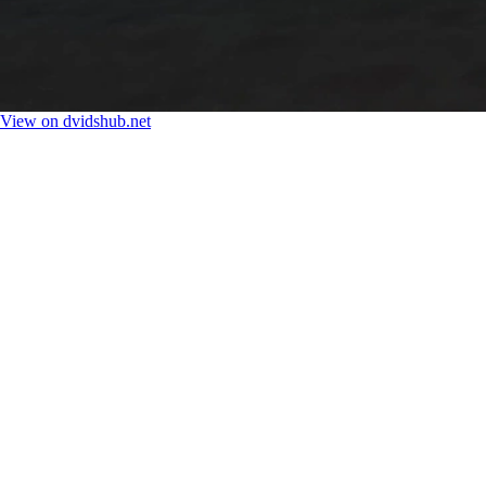
View on dvidshub.net