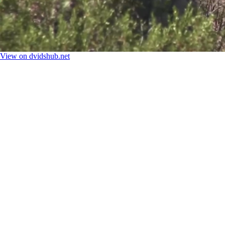
View on dvidshub.net