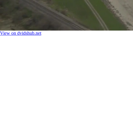
View on dvidshub.net