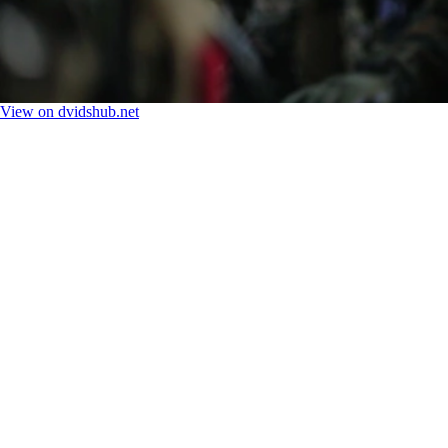
View on dvidshub.net