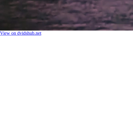
View on dvidshub.net