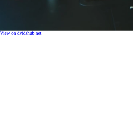
View on dvidshub.net