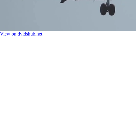
View on dvidshub.net