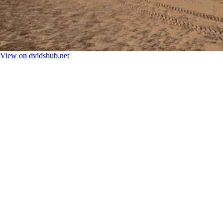
View on dvidshub.net