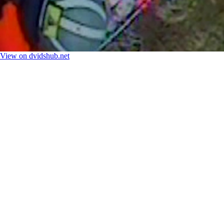
View on dvidshub.net