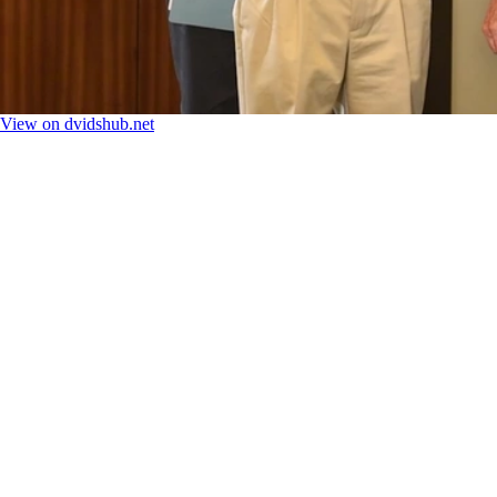
View on dvidshub.net