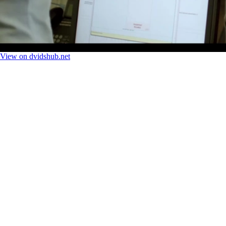
View on dvidshub.net