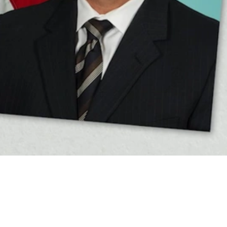
Video