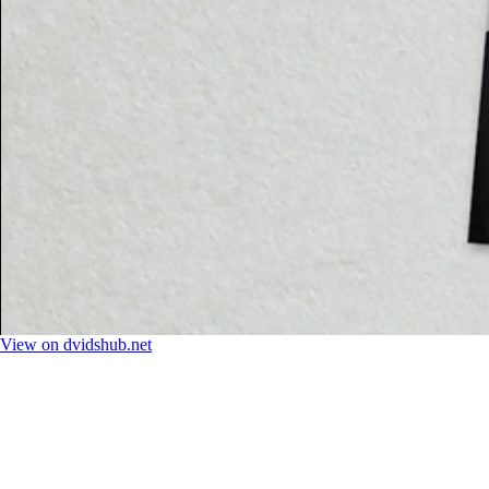
View on dvidshub.net