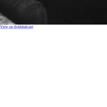
View on dvidshub.net