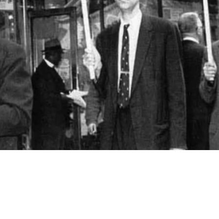
Video