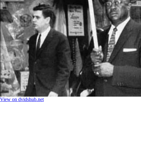
View on dvidshub.net