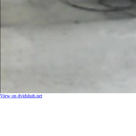
View on dvidshub.net