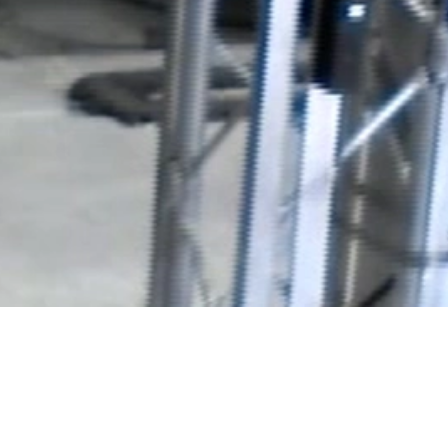
Video