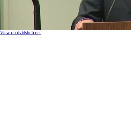
View on dvidshub.net