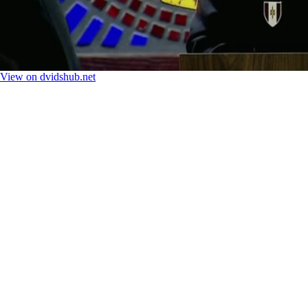
View on dvidshub.net