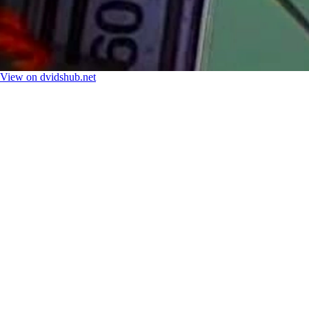
View on dvidshub.net