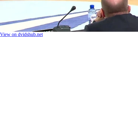
View on dvidshub.net