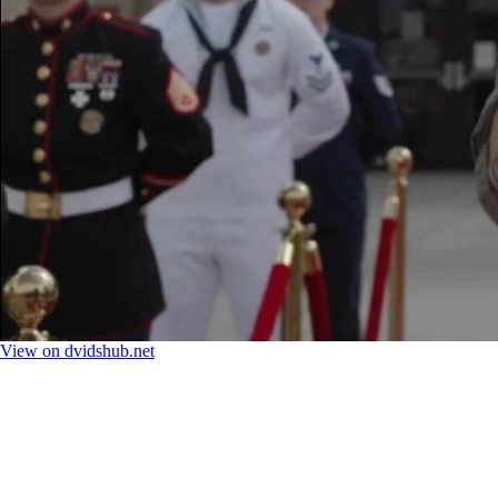
View on dvidshub.net