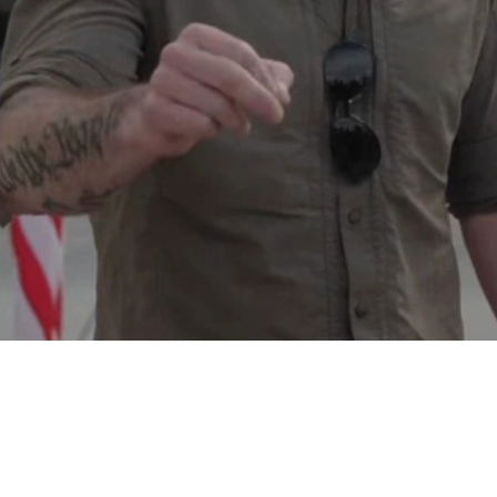
Video