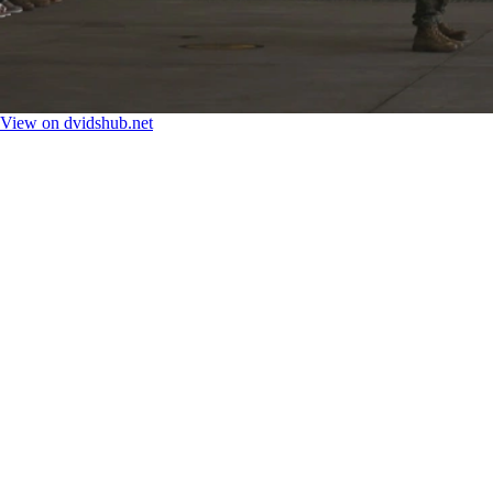
View on dvidshub.net