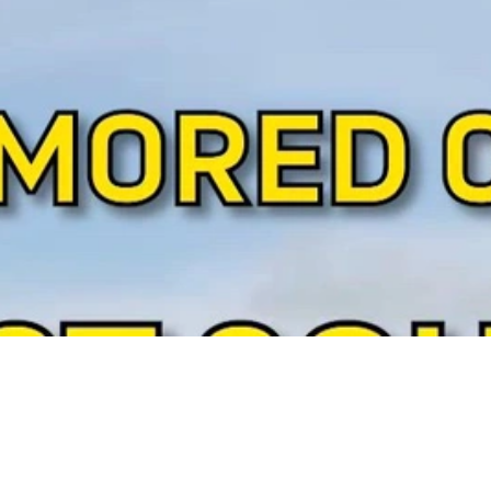
Video