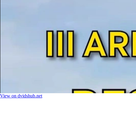
View on dvidshub.net