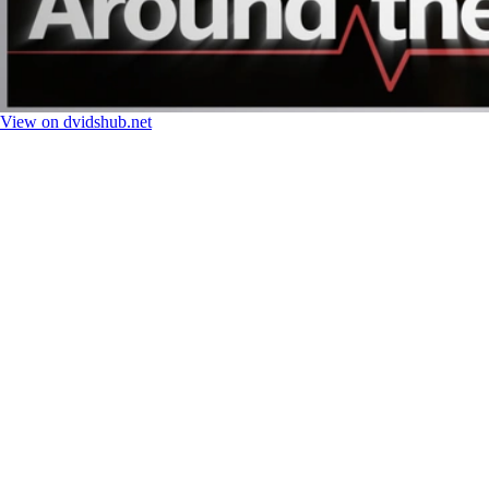
View on dvidshub.net