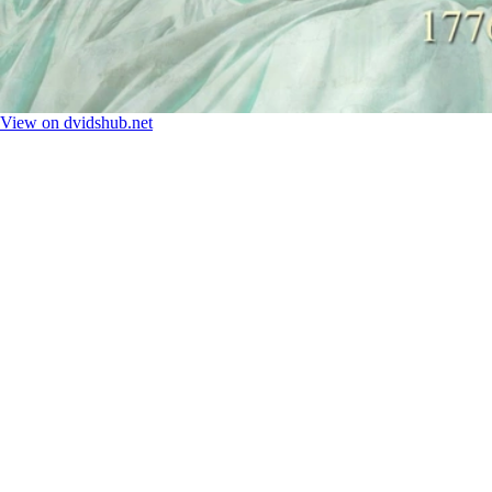
View on dvidshub.net