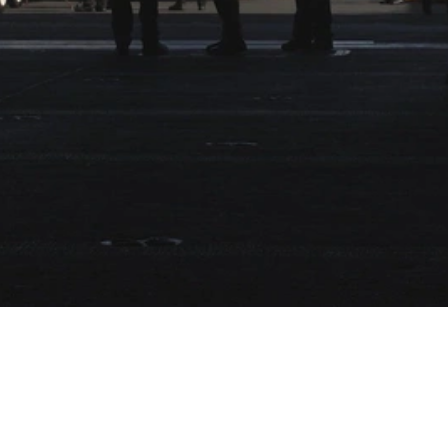
Video