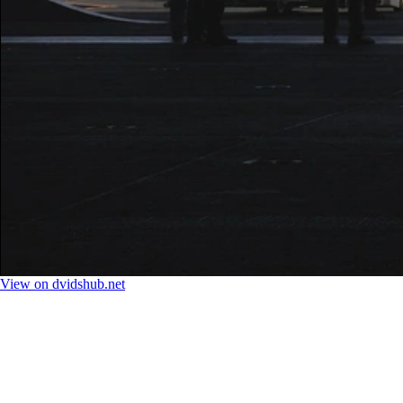
View on dvidshub.net