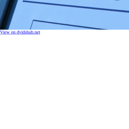
View on dvidshub.net