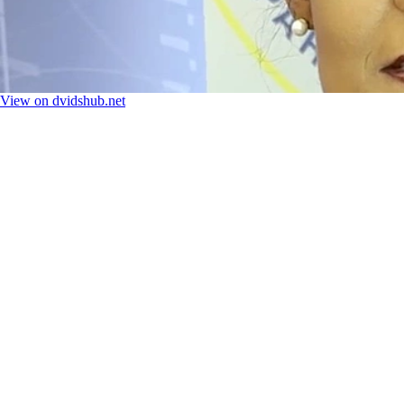
View on dvidshub.net