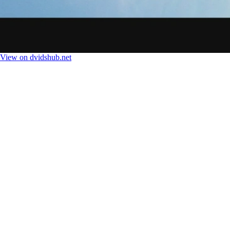
View on dvidshub.net