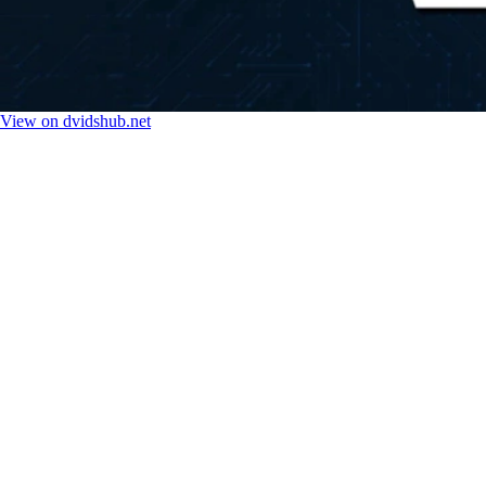
View on dvidshub.net