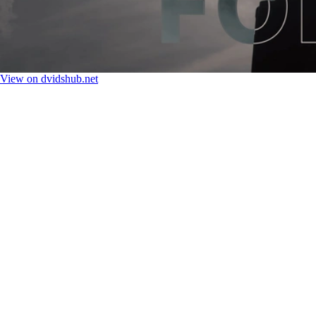
View on dvidshub.net