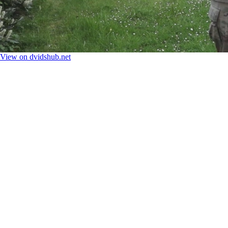
View on dvidshub.net