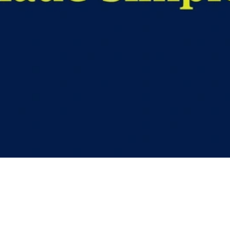
Video