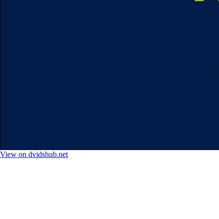
View on dvidshub.net