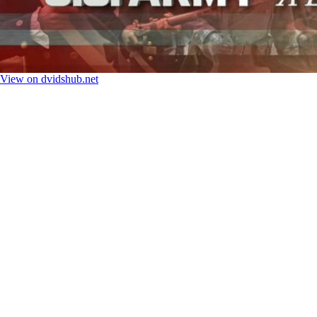
View on dvidshub.net