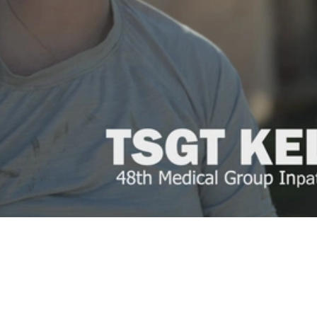
Video