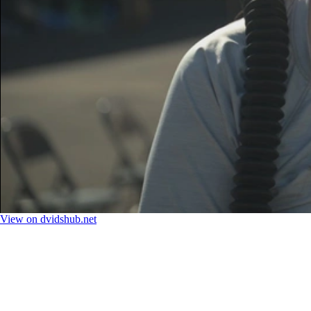
View on dvidshub.net