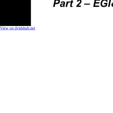
View on dvidshub.net