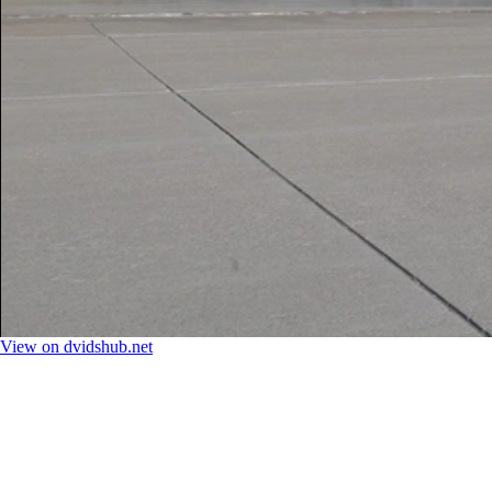
View on dvidshub.net