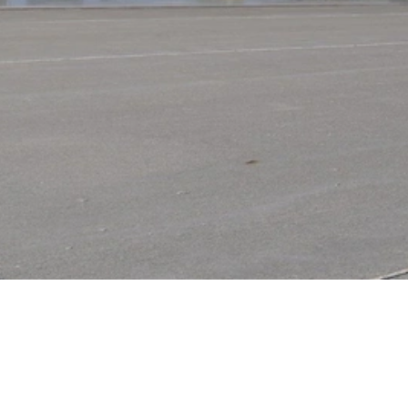
Video