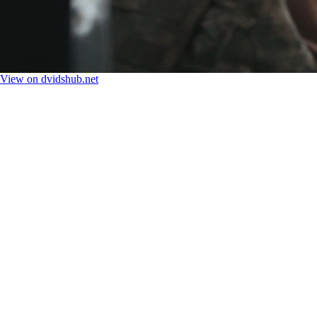
View on dvidshub.net