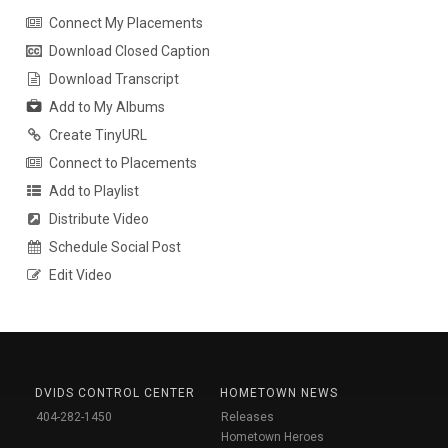
Connect My Placements
Download Closed Caption
Download Transcript
Add to My Albums
Create TinyURL
Connect to Placements
Add to Playlist
Distribute Video
Schedule Social Post
Edit Video
DVIDS CONTROL CENTER
HOMETOWN NEWS
404-282-1450
Releases
Hometown Heroes