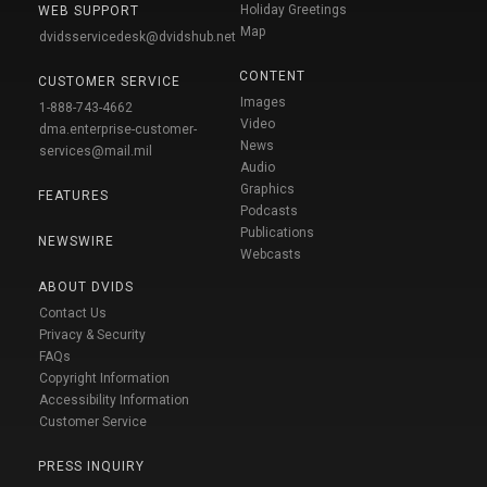
Holiday Greetings
WEB SUPPORT
Map
dvidsservicedesk@dvidshub.net
CONTENT
CUSTOMER SERVICE
Images
1-888-743-4662
Video
dma.enterprise-customer-
News
services@mail.mil
Audio
Graphics
FEATURES
Podcasts
Publications
NEWSWIRE
Webcasts
ABOUT DVIDS
Contact Us
Privacy & Security
FAQs
Copyright Information
Accessibility Information
Customer Service
PRESS INQUIRY