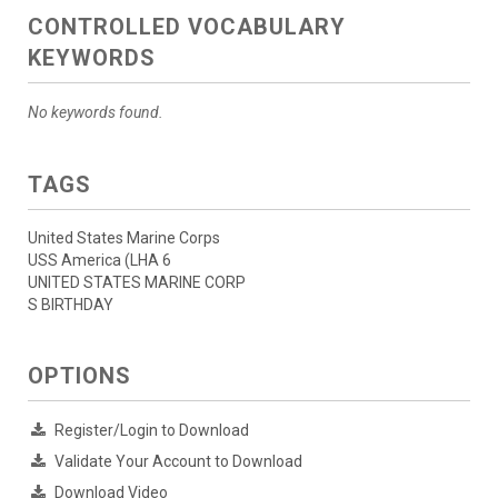
CONTROLLED VOCABULARY
KEYWORDS
No keywords found.
TAGS
United States Marine Corps
USS America (LHA 6
UNITED STATES MARINE CORP
S BIRTHDAY
OPTIONS
Register/Login to Download
Validate Your Account to Download
Download Video