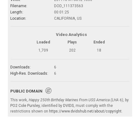
Filename:
DOD_111373563
Length:
00:01:25
Location:
CALIFORNIA, US
Video Analytics
Loaded
Plays
Ended
1,709
202
18
Downloads:
6
High-Res. Downloads:
6
PUBLIC DOMAIN
This work,
Happy 250th Birthday Marines From USS America (LHA 6)
, by
PO2 Cole Pursley
, identified by
DVIDS
, must comply with the
restrictions shown on
https://www.dvidshub.net/about/copyright
.