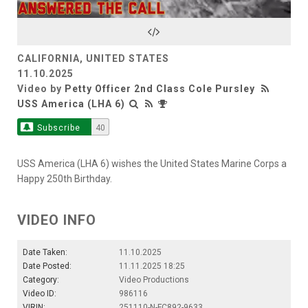
Video
CALIFORNIA, UNITED STATES
11.10.2025
Video by
Petty Officer 2nd Class Cole Pursley
USS America (LHA 6)
Subscribe
40
USS America (LHA 6) wishes the United States Marine Corps a
Happy 250th Birthday.
VIDEO INFO
Date Taken:
11.10.2025
Date Posted:
11.11.2025 18:25
Category:
Video Productions
Video ID:
986116
VIRIN:
251110-N-FC892-9633