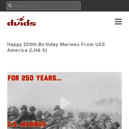
Happy 250th Birthday Marines From USS
America (LHA 6)
Play