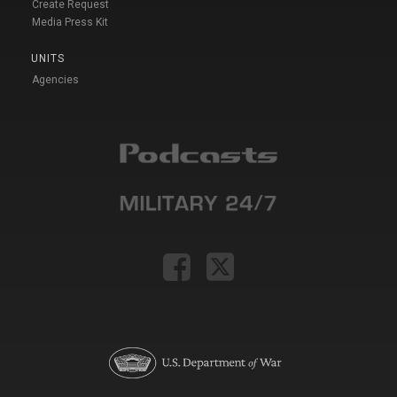
Create Request
Media Press Kit
UNITS
Agencies