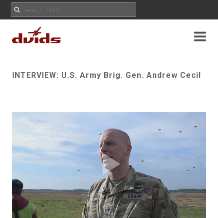
INTERVIEW: U.S. Army Brig. Gen. Andrew Cecil
Play