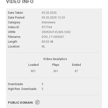
VIDEO INFO
Date Taken:
09.20.2025
Date Posted:
09.20.2025 13:23
Category:
Interviews
Video ID:
977704
VIRIN:
250920-F-VL365-1002
Filename:
DOD_111309267
Length:
00:02:48
Location:
NL
Video Analytics
Loaded
Plays
Ended
801
361
87
Downloads:
5
High-Res. Downloads:
5
PUBLIC DOMAIN