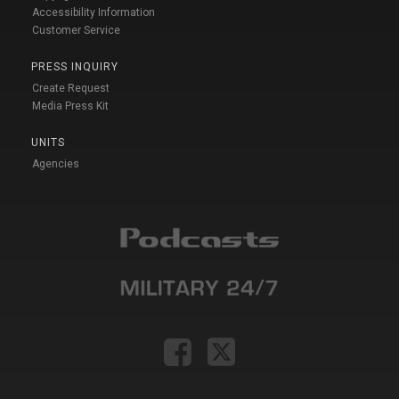
Accessibility Information
Customer Service
PRESS INQUIRY
Create Request
Media Press Kit
UNITS
Agencies