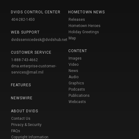
DVIDS CONTROL CENTER
HOMETOWN NEWS
404-282-1450
Releases
Hometown Heroes
Holiday Greetings
WEB SUPPORT
Map
dvidsservicedesk@dvidshub.net
CONTENT
CUSTOMER SERVICE
Images
1-888-743-4662
Video
dma.enterprise-customer-
News
services@mail.mil
Audio
Graphics
FEATURES
Podcasts
Publications
NEWSWIRE
Webcasts
ABOUT DVIDS
Contact Us
Privacy & Security
FAQs
Copyright Information