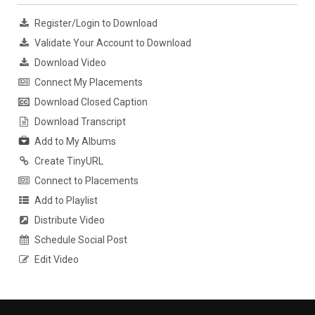
Register/Login to Download
Validate Your Account to Download
Download Video
Connect My Placements
Download Closed Caption
Download Transcript
Add to My Albums
Create TinyURL
Connect to Placements
Add to Playlist
Distribute Video
Schedule Social Post
Edit Video