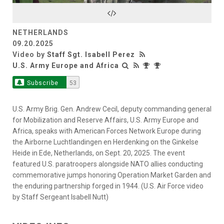
Video
NETHERLANDS
09.20.2025
Video by
Staff Sgt. Isabell Perez
U.S. Army Europe and Africa
Subscribe
53
U.S. Army Brig. Gen. Andrew Cecil, deputy commanding general
for Mobilization and Reserve Affairs, U.S. Army Europe and
Africa, speaks with American Forces Network Europe during
the Airborne Luchtlandingen en Herdenking on the Ginkelse
Heide in Ede, Netherlands, on Sept. 20, 2025. The event
featured U.S. paratroopers alongside NATO allies conducting
commemorative jumps honoring Operation Market Garden and
the enduring partnership forged in 1944. (U.S. Air Force video
by Staff Sergeant Isabell Nutt)