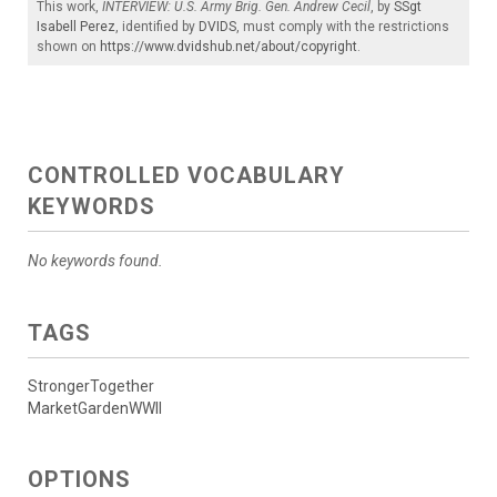
This work,
INTERVIEW: U.S. Army Brig. Gen. Andrew Cecil
, by
SSgt
Isabell Perez
, identified by
DVIDS
, must comply with the restrictions
shown on
https://www.dvidshub.net/about/copyright
.
CONTROLLED VOCABULARY
KEYWORDS
No keywords found.
TAGS
StrongerTogether
MarketGardenWWII
OPTIONS