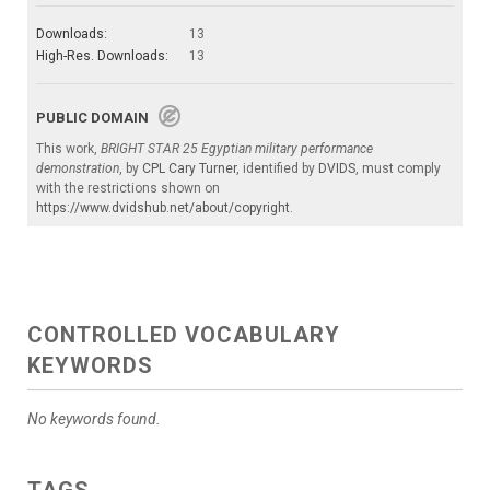
Downloads:
13
High-Res. Downloads:
13
PUBLIC DOMAIN
This work,
BRIGHT STAR 25 Egyptian military performance
demonstration
, by
CPL Cary Turner
, identified by
DVIDS
, must comply
with the restrictions shown on
https://www.dvidshub.net/about/copyright
.
CONTROLLED VOCABULARY
KEYWORDS
No keywords found.
TAGS