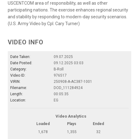
USCENTCOM area of responsibility, as well as other
participating nations. The exercise enhances regional security
and stability by responding to modern-day security scenarios.
(U.S. Army Video by Cpl. Cary Turner)
VIDEO INFO
Date Taken:
09.07.2025
Date Posted:
09.12.2025 03:03
Category:
B-Roll
Video ID:
976517
VIRIN:
250908-A-AC387-1001
Filename:
DOD_111284924
Length:
00:05:35
Location:
EG
Video Analytics
Loaded
Plays
Ended
1,678
1,355
32