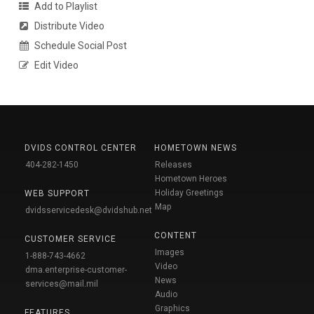
Add to Playlist
Distribute Video
Schedule Social Post
Edit Video
DVIDS CONTROL CENTER
HOMETOWN NEWS
404-282-1450
Releases
Hometown Heroes
Holiday Greetings
WEB SUPPORT
Map
dvidsservicedesk@dvidshub.net
CONTENT
CUSTOMER SERVICE
Images
1-888-743-4662
Video
dma.enterprise-customer-
News
services@mail.mil
Audio
Graphics
FEATURES