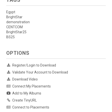
Egypt
BrightStar
demonstration
CENTCOM
BrightStar25
BS25
OPTIONS
Register/Login to Download
Validate Your Account to Download
Download Video
Connect My Placements
Add to My Albums
Create TinyURL
Connect to Placements