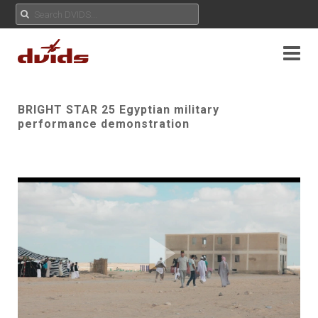
BRIGHT STAR 25 Egyptian military
performance demonstration
Play