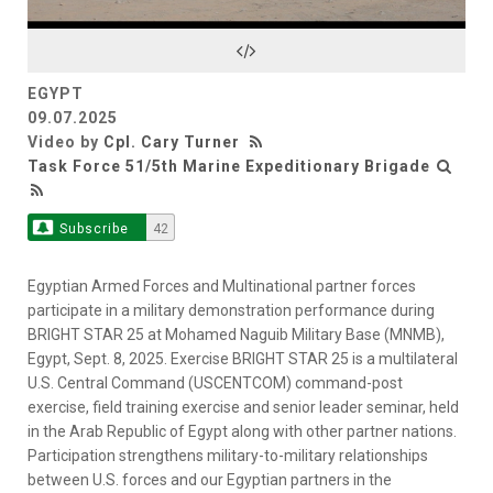
Video
EGYPT
09.07.2025
Video by
Cpl. Cary Turner
Task Force 51/5th Marine Expeditionary Brigade
Subscribe
42
Egyptian Armed Forces and Multinational partner forces
participate in a military demonstration performance during
BRIGHT STAR 25 at Mohamed Naguib Military Base (MNMB),
Egypt, Sept. 8, 2025. Exercise BRIGHT STAR 25 is a multilateral
U.S. Central Command (USCENTCOM) command-post
exercise, field training exercise and senior leader seminar, held
in the Arab Republic of Egypt along with other partner nations.
Participation strengthens military-to-military relationships
between U.S. forces and our Egyptian partners in the