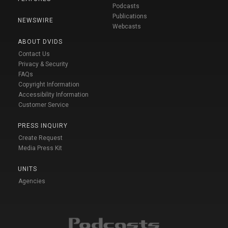
Podcasts
Publications
NEWSWIRE
Webcasts
ABOUT DVIDS
Contact Us
Privacy & Security
FAQs
Copyright Information
Accessibility Information
Customer Service
PRESS INQUIRY
Create Request
Media Press Kit
UNITS
Agencies